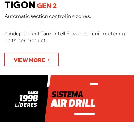
TIGON
GEN 2
Automatic section control in 4 zones.
4 independent Tanzi IntelliFlow electronic metering
units per product.
VIEW MORE