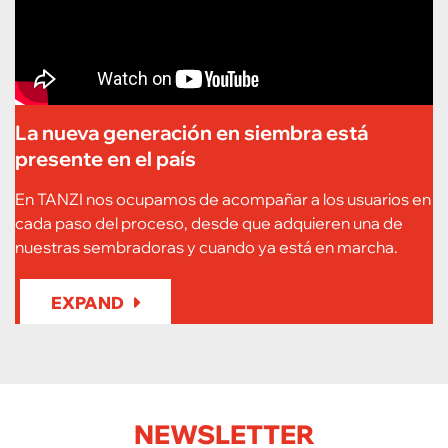
La nueva generación en siembra está
presente en el país
En TANZI nos ocupamos de acompañar a los usuarios en
cada paso del proceso, desde que adquieren una de
nuestras sembradoras y cuando ya está en marcha.
EXPAND
NEWSLETTER