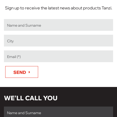
Sign up to receive the latest news about products Tanzi.
SEND
WE'LL CALL YOU