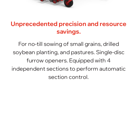
Unprecedented precision and resource
savings.
For no-till sowing of small grains, drilled
soybean planting, and pastures. Single-disc
furrow openers. Equipped with 4
independent sections to perform automatic
section control.