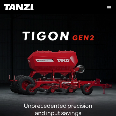
Unprecedented precision
and input savings