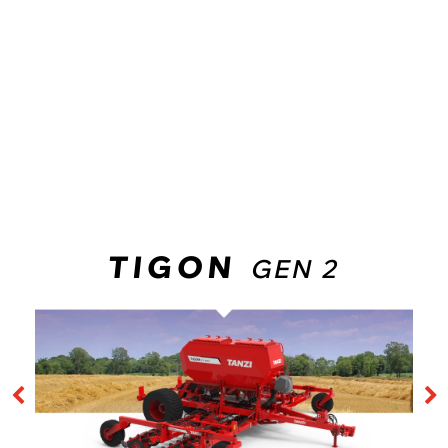
LEADERSHIP
While some manufacturers are beginning their first experiences
with NO-TILL “AIR DRILLS”, in TANZI we have been innovating in
the system for
more than 25 years
. A large quantity of
machines sold all over the world reveal a vast experience, and
guarantee reliability and support on your next investment that
no other brand in the market can offer.
TIGON
GEN 2