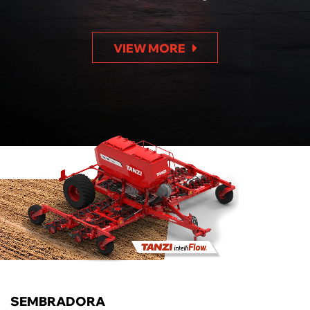
VIEW MORE
SEMBRADORA