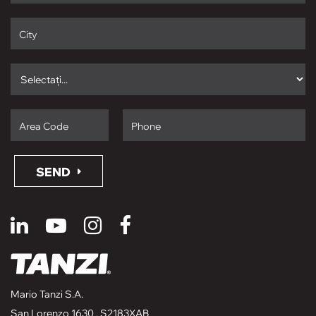
SEND
Mario Tanzi S.A.
San Lorenzo 1630 , S2183XAB