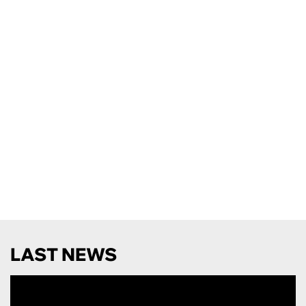
LAST NEWS